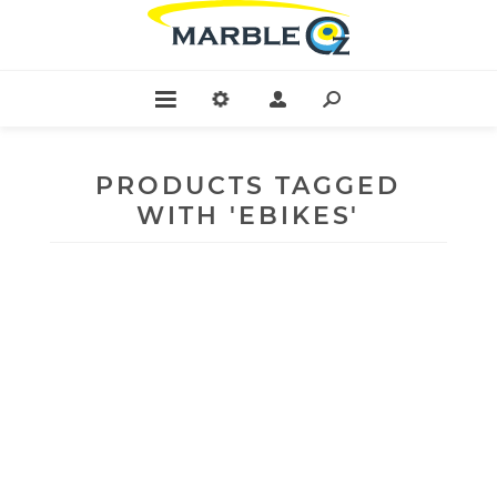
PRODUCTS TAGGED
WITH 'EBIKES'