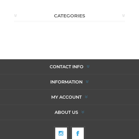
CATEGORIES
CONTACT INFO
INFORMATION
MY ACCOUNT
ABOUT US