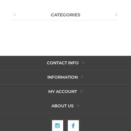
CATEGORIES
CONTACT INFO
INFORMATION
MY ACCOUNT
ABOUT US