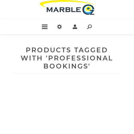
PRODUCTS TAGGED
WITH 'PROFESSIONAL
BOOKINGS'