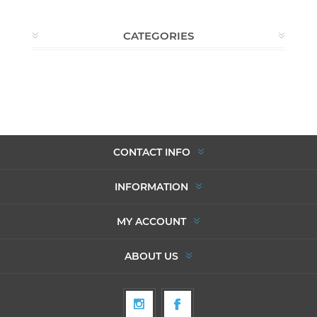
CATEGORIES
CONTACT INFO
INFORMATION
MY ACCOUNT
ABOUT US