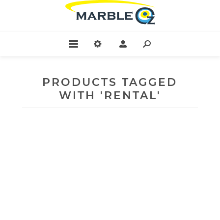
PRODUCTS TAGGED
WITH 'RENTAL'